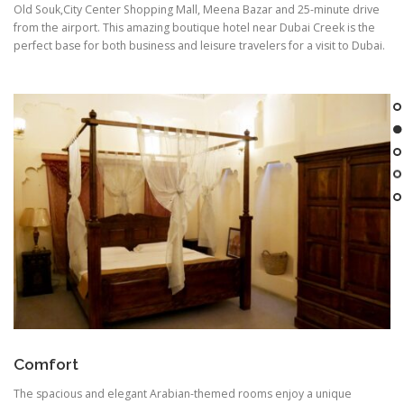
Old Souk,City Center Shopping Mall, Meena Bazar and 25-minute drive
from the airport. This amazing boutique hotel near Dubai Creek is the
perfect base for both business and leisure travelers for a visit to Dubai.
Comfort
The spacious and elegant Arabian-themed rooms enjoy a unique