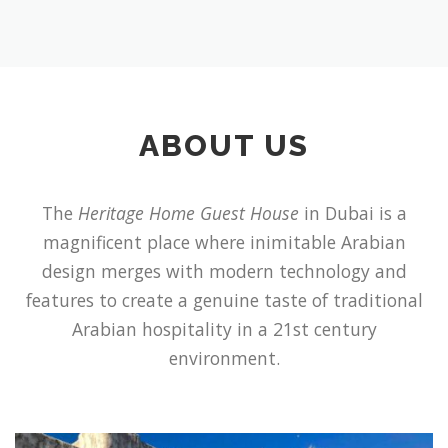
ABOUT US
The
Heritage Home Guest House
in Dubai is a
magnificent place where inimitable Arabian
design merges with modern technology and
features to create a genuine taste of traditional
Arabian hospitality in a 21st century
environment.