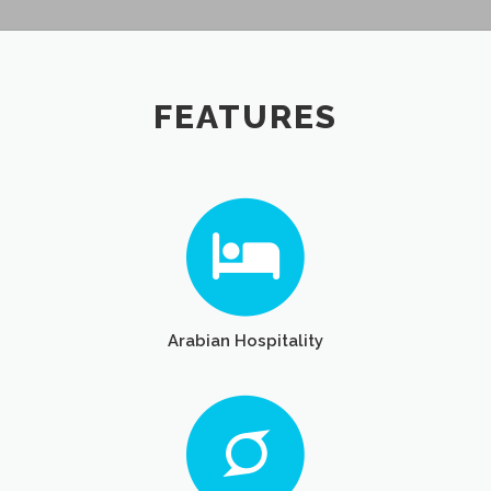
FEATURES
Arabian Hospitality