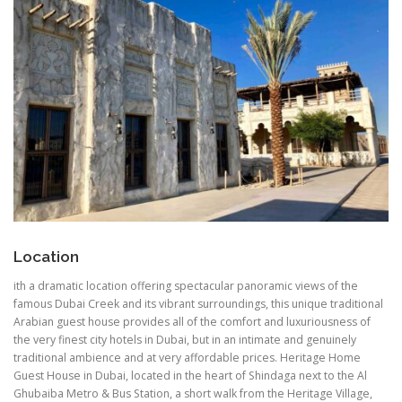
Location
ith a dramatic location offering spectacular panoramic views of the
famous Dubai Creek and its vibrant surroundings, this unique traditional
Arabian guest house provides all of the comfort and luxuriousness of
the very finest city hotels in Dubai, but in an intimate and genuinely
traditional ambience and at very affordable prices. Heritage Home
Guest House in Dubai, located in the heart of Shindaga next to the Al
Ghubaiba Metro & Bus Station, a short walk from the Heritage Village,