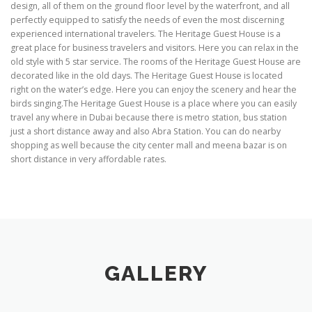
design, all of them on the ground floor level by the waterfront, and all
perfectly equipped to satisfy the needs of even the most discerning
experienced international travelers. The Heritage Guest House is a
great place for business travelers and visitors. Here you can relax in the
old style with 5 star service. The rooms of the Heritage Guest House are
decorated like in the old days. The Heritage Guest House is located
right on the water’s edge. Here you can enjoy the scenery and hear the
birds singing.The Heritage Guest House is a place where you can easily
travel any where in Dubai because there is metro station, bus station
just a short distance away and also Abra Station. You can do nearby
shopping as well because the city center mall and meena bazar is on
short distance in very affordable rates.
GALLERY