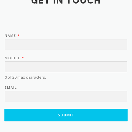
GET IN TOUCH
NAME
*
MOBILE
*
0 of 20 max characters.
EMAIL
SUBMIT