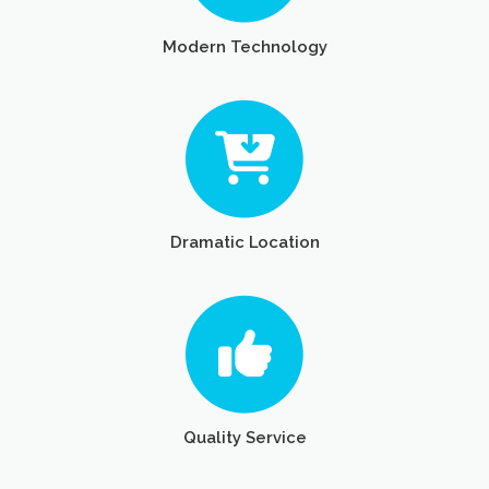
Modern Technology
Dramatic Location
Quality Service